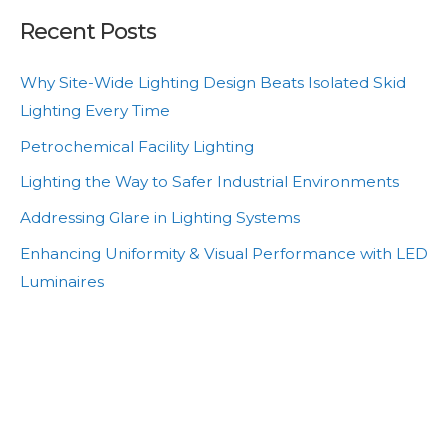
Recent Posts
Why Site-Wide Lighting Design Beats Isolated Skid
Lighting Every Time
Petrochemical Facility Lighting
Lighting the Way to Safer Industrial Environments
Addressing Glare in Lighting Systems
Enhancing Uniformity & Visual Performance with LED
Luminaires