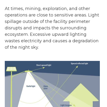
At times, mining, exploration, and other
operations are close to sensitive areas. Light
spillage outside of the facility perimeter
disrupts and impacts the surrounding
ecosystem. Excessive upward lighting
wastes electricity and causes a degradation
of the night sky.