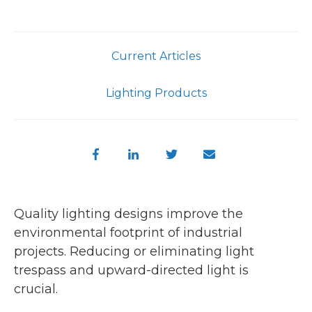
Current Articles
Lighting Products
Quality lighting designs improve the
environmental footprint of industrial
projects. Reducing or eliminating light
trespass and upward-directed light is
crucial.