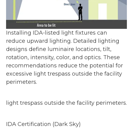
Installing IDA-listed light fixtures can
reduce upward lighting. Detailed lighting
designs define luminaire locations, tilt,
rotation, intensity, color, and optics. These
recommendations reduce the potential for
excessive light trespass outside the facility
perimeters.
light trespass outside the facility perimeters.
IDA Certification (Dark Sky)