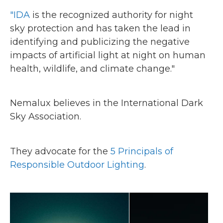
"IDA
is the recognized authority for night
sky protection and has taken the lead in
identifying and publicizing the negative
impacts of artificial light at night on human
health, wildlife, and climate change."
Nemalux believes in the International Dark
Sky Association.
They advocate for the
5 Principals of
Responsible Outdoor Lighting
.