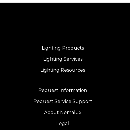
Lighting Products
Lighting Services
Lighting Resources
Request Information
Request Service Support
About Nemalux
Legal