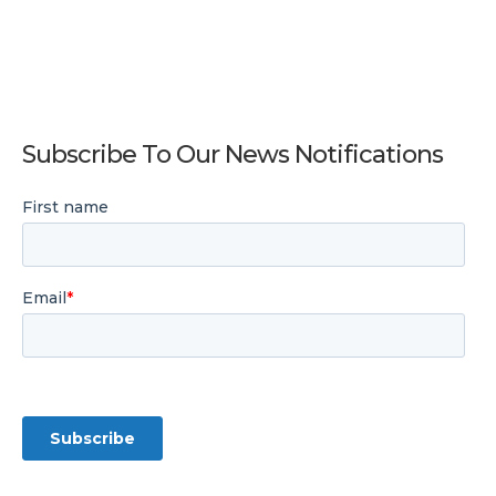
Subscribe To Our News Notifications