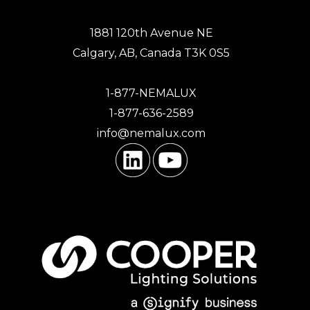
1881 120th Avenue NE
Calgary, AB, Canada T3K 0S5
1-877-NEMALUX
1-877-636-2589
info@nemalux.com