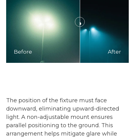
Before
After
The position of the fixture must face
downward, eliminating upward-directed
light. A non-adjustable mount ensures
parallel positioning to the ground. This
arrangement helps mitigate glare while