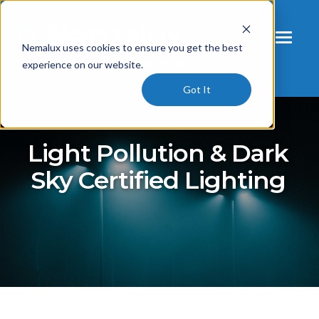
Nemalux uses cookies to ensure you get the best
experience on our website.
Got It
Light Pollution & Dark
Sky Certified Lighting