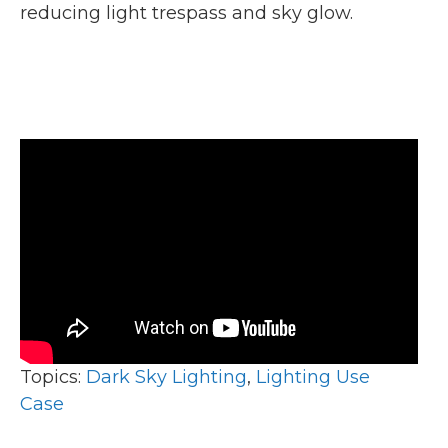
reducing light trespass and sky glow.
Topics:
Dark Sky Lighting
,
Lighting Use
Case