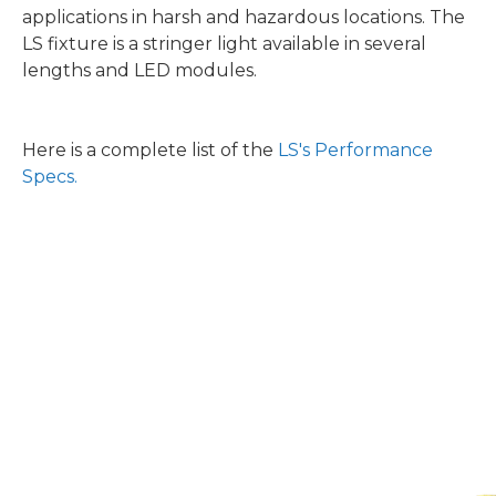
applications in harsh and hazardous locations. The
LS fixture is a stringer light available in several
lengths and LED modules.
Here is a complete list of the
LS's Performance
Specs.