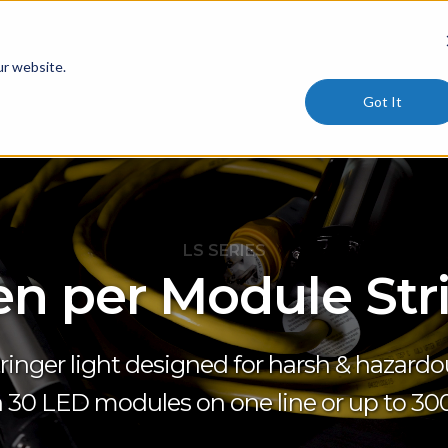
ur website.
Got It
LS SERIES
n per Module Str
ringer light designed for harsh & hazardou
 30 LED modules on one line or up to 300