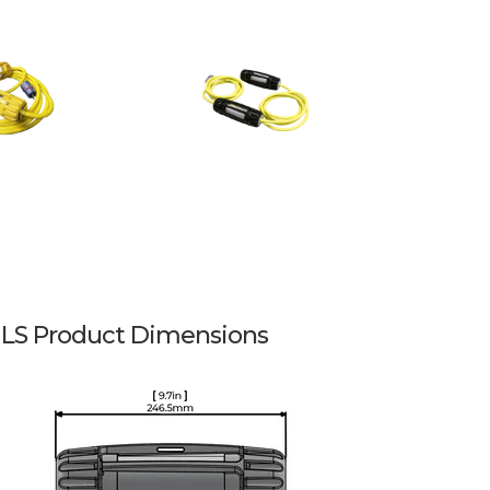
LS Product Dimensions