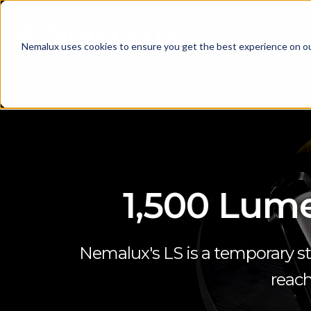
Nemalux uses cookies to ensure you get the best experience on o
1,500 Lume
Nemalux's LS is a temporary st
reach