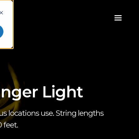
inger Light
s locations use. String lengths
 feet.