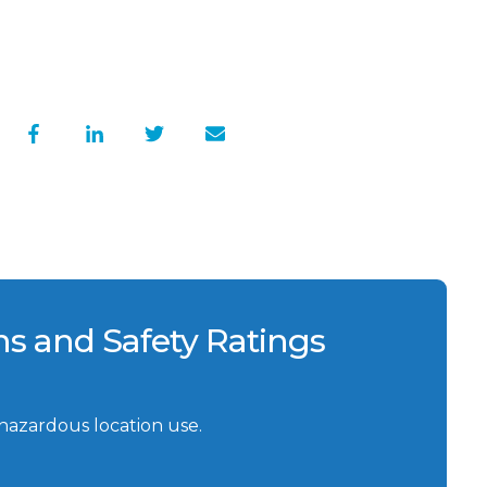
ons and Safety Ratings
 hazardous location use.