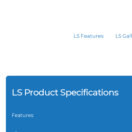
LS Features
LS Gal
LS Product Specifications
Features: