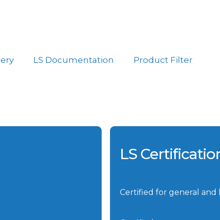
lery
LS Documentation
Product Filter
LS Certificati
Certified for general and