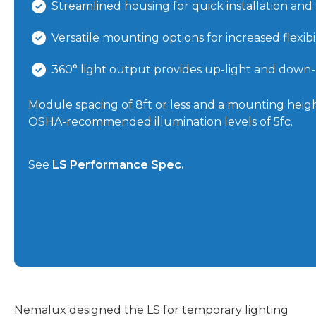
Streamlined housing for quick installation and
Versatile mounting options for increased flexibil
360° light output provides up-light and down-l
Module spacing of 8ft or less and a mounting height
OSHA-recommended illumination levels of 5fc.
See
LS Performance Spec.
Nemalux designed the LS for temporary lighting