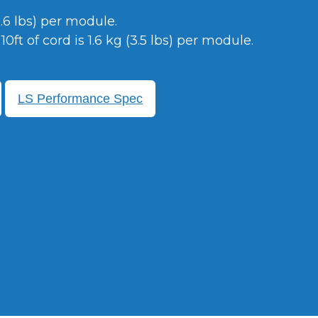
2.6 lbs) per module.
0ft of cord is 1.6 kg (3.5 lbs) per module.
LS Performance Spec