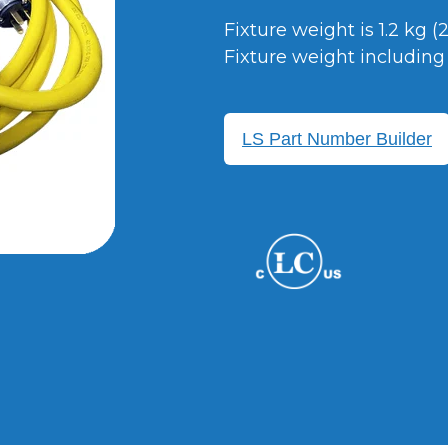
Fixture weight is 1.2 kg (
Fixture weight including 1
LS Part Number Builder