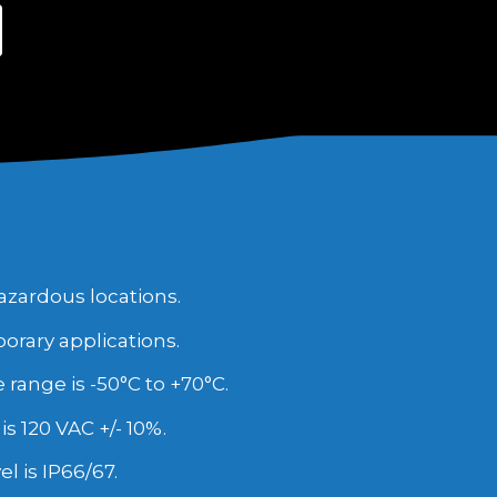
azardous locations.
porary applications.
ange is -50°C to +70°C.
is 120 VAC +/- 10%.
l is IP66/67.