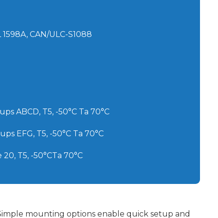
UL 1598A, CAN/ULC-S1088
Groups ABCD, T5, -50°C Ta 70°C
Groups EFG, T5, -50°C Ta 70°C
ne 20, T5, -50°CTa 70°C
Simple mounting options enable quick setup and