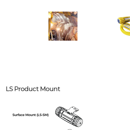
LS Product Mount