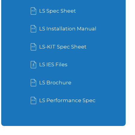
LS Spec Sheet
LS Installation Manual
LS-KIT Spec Sheet
LS IES Files
LS Brochure
LS Performance Spec