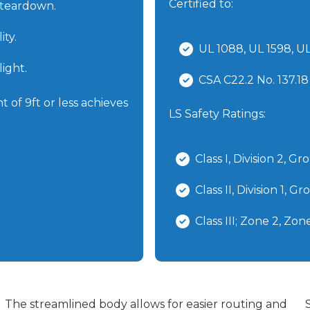
Certified to:
 teardown.
ity.
UL 1088, UL 1598, 
ight.
CSA C22.2 No. 137.18
 of 9ft or less achieves
LS Safety Ratings:
Class I, Division 2, 
Class II, Division 1, 
Class III; Zone 2, Zo
The streamlined body allows for easier routing and