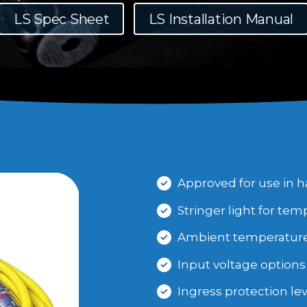
LS Spec Sheet
LS Installation Manual
Approved for use in h
Stringer light for tem
Ambient temperature r
Input voltage options 
Ingress protection leve