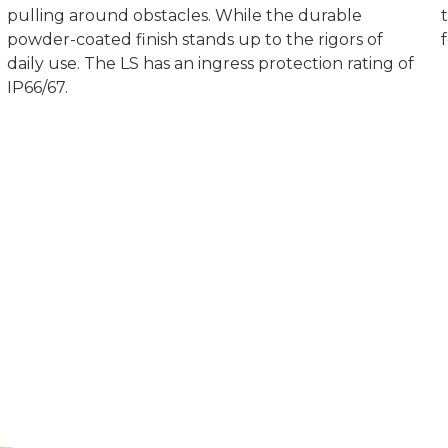
pulling around obstacles. While the durable
powder-coated finish stands up to the rigors of
daily use. The LS has an ingress protection rating of
IP66/67.