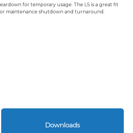
teardown for temporary usage. The LS is a great fit
for maintenance shutdown and turnaround.
Downloads