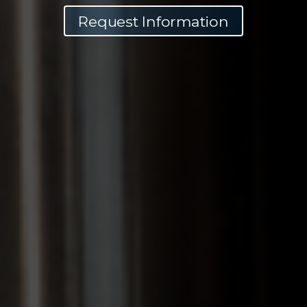
Request Information