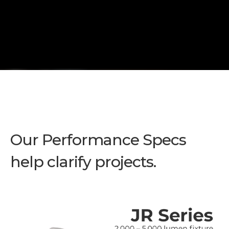
Our Performance Specs
help clarify projects.