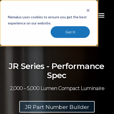
Nemalux uses cookies to ensure you get the best
experience on our website.
Got It
JR Series - Performance
Spec
2,000 – 5,000 Lumen Compact Luminaire
JR Part Number Builder