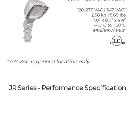
*347 VAC is general location only
JR Series - Performance Specification
for Industrial Grade LED Luminaires
1. Luminaire Housing and System Design
1.1. LabTest Certification (LC) to match the